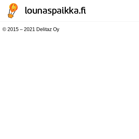
© 2015 – 2021 Delitaz Oy